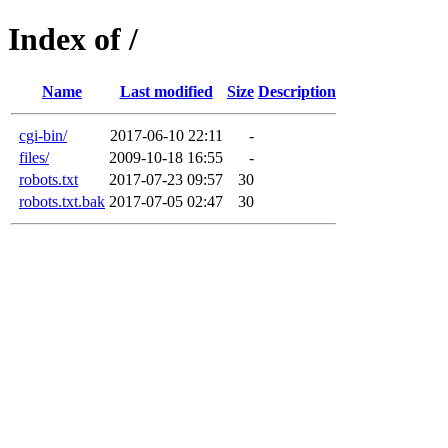
Index of /
Name
Last modified
Size
Description
cgi-bin/
2017-06-10 22:11
-
files/
2009-10-18 16:55
-
robots.txt
2017-07-23 09:57
30
robots.txt.bak
2017-07-05 02:47
30